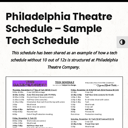
Philadelphia Theatre
Schedule – Sample
Tech Schedule
Toggl
This schedule has been shared as an example of how a tech
schedule without 10 out of 12s is structured at Philadelphia
Theatre Company.