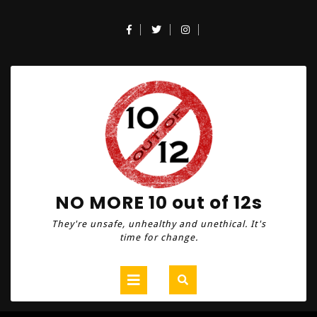
Skip
to
Facebook
Twitter
Instagram
content
NO MORE 10 out of 12s
They're unsafe, unhealthy and unethical. It's
time for change.
Open
Button