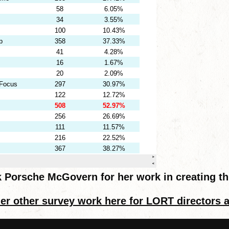
 Porsche McGovern for her work in creating th
er other survey work here for LORT directors 