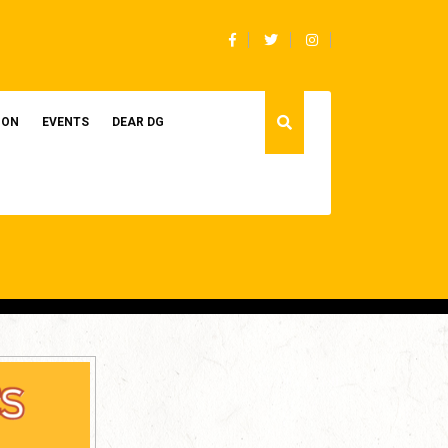
Facebook
Twitter
Instagram
ION
EVENTS
DEAR DG