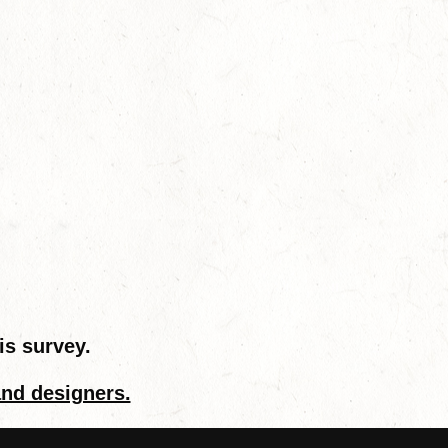
is survey.
and designers.