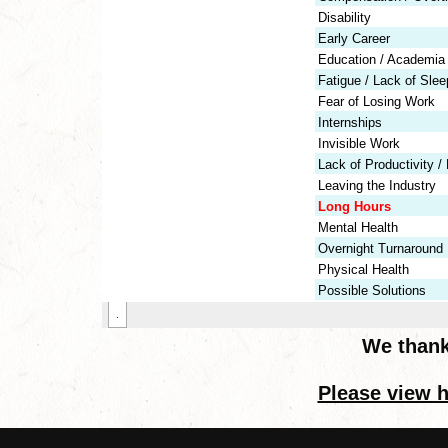
We thank
Please view h