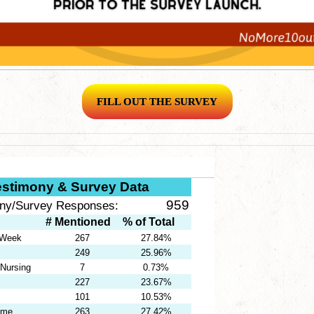
FILL OUT THE SURVEY