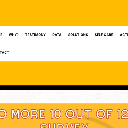
E
WHY?
TESTIMONY
DATA
SOLUTIONS
SELF CARE
ACT
TACT