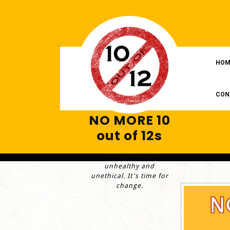
Skip
to
content
HOM
CON
NO MORE 10
out of 12s
They're unsafe,
unhealthy and
unethical. It's time for
change.