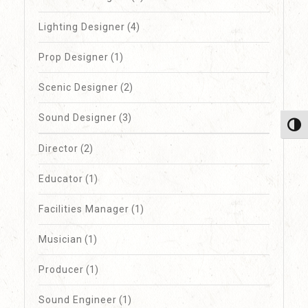
Lighting Designer
(4)
Prop Designer
(1)
Scenic Designer
(2)
Sound Designer
(3)
Toggl
Director
(2)
Educator
(1)
Facilities Manager
(1)
Musician
(1)
Producer
(1)
Sound Engineer
(1)