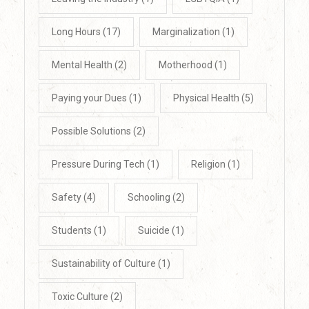
Long Hours
(17)
Marginalization
(1)
Mental Health
(2)
Motherhood
(1)
Paying your Dues
(1)
Physical Health
(5)
Possible Solutions
(2)
Pressure During Tech
(1)
Religion
(1)
Safety
(4)
Schooling
(2)
Students
(1)
Suicide
(1)
Sustainability of Culture
(1)
Toxic Culture
(2)