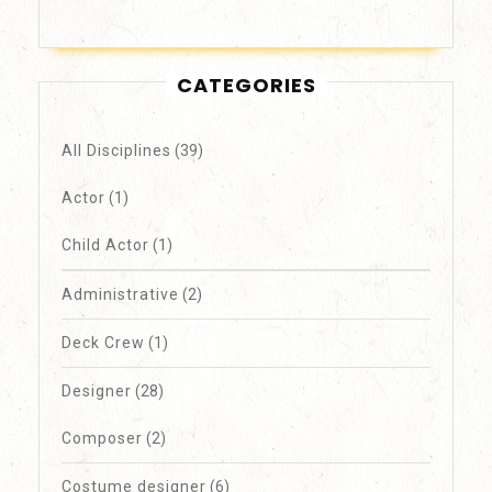
CATEGORIES
All Disciplines
(39)
Actor
(1)
Child Actor
(1)
Administrative
(2)
Deck Crew
(1)
Designer
(28)
Composer
(2)
Costume designer
(6)