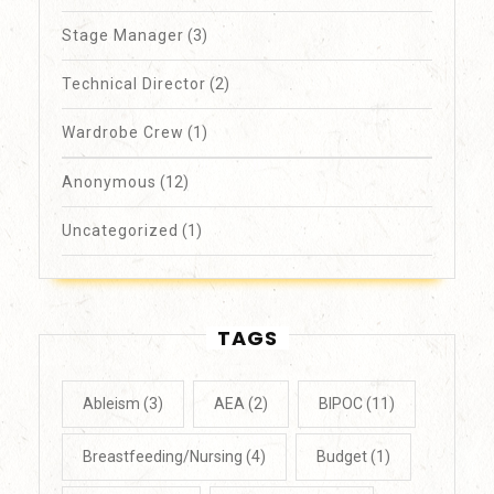
Stage Manager
(3)
Technical Director
(2)
Wardrobe Crew
(1)
Anonymous
(12)
Uncategorized
(1)
TAGS
Ableism
(3)
AEA
(2)
BIPOC
(11)
Breastfeeding/Nursing
(4)
Budget
(1)