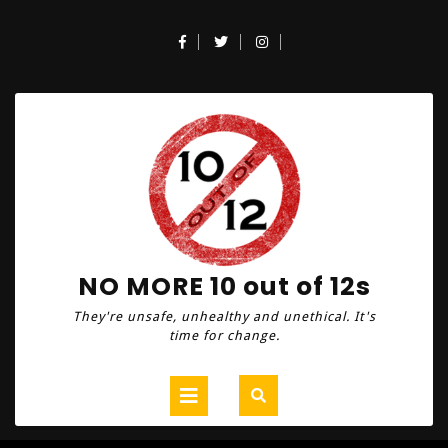
Skip
to
Facebook
Twitter
Instagram
content
NO MORE 10 out of 12s
They're unsafe, unhealthy and unethical. It's
time for change.
Open
Button