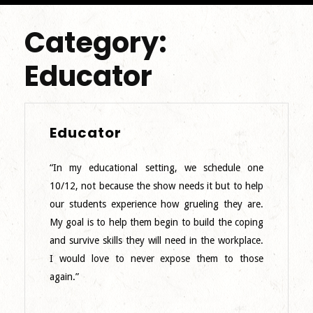
Category:
Educator
Educator
Educator
“In my educational setting, we schedule one
10/12, not because the show needs it but to help
our students experience how grueling they are.
My goal is to help them begin to build the coping
and survive skills they will need in the workplace.
I would love to never expose them to those
again.”