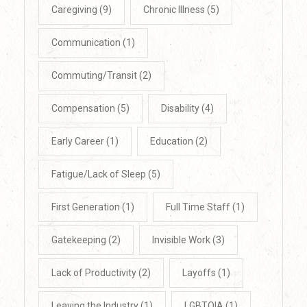
Caregiving
(9)
Chronic Illness
(5)
Communication
(1)
Commuting/Transit
(2)
Compensation
(5)
Disability
(4)
Early Career
(1)
Education
(2)
Fatigue/Lack of Sleep
(5)
First Generation
(1)
Full Time Staff
(1)
Gatekeeping
(2)
Invisible Work
(3)
Lack of Productivity
(2)
Layoffs
(1)
Leaving the Industry
(1)
LGBTQIA
(1)