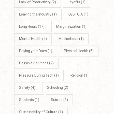
Lack of Productivity
(2)
Layoffs
(1)
Leaving the Industry
(1)
LGBTQIA
(1)
Long Hours
(17)
Marginalization
(1)
Mental Health
(2)
Motherhood
(1)
Paying your Dues
(1)
Physical Health
(5)
Possible Solutions
(2)
Pressure During Tech
(1)
Religion
(1)
Safety
(4)
Schooling
(2)
Students
(1)
Suicide
(1)
Sustainability of Culture
(1)