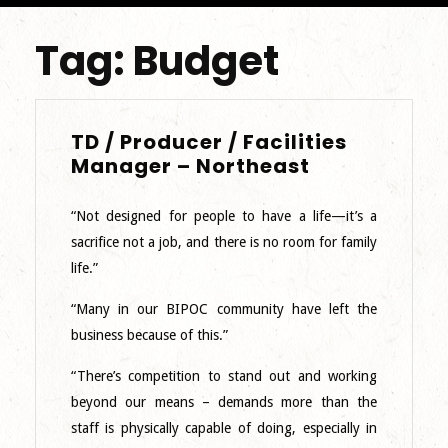
Tag:
Budget
TD / Producer / Facilities
TD
Manager – Northeast
/
Producer
“Not designed for people to have a life—it’s a
/
sacrifice not a job, and there is no room for family
Facilities
life.”
Manager
–
“Many in our BIPOC community have left the
Northeast
business because of this.”
“There’s competition to stand out and working
beyond our means – demands more than the
staff is physically capable of doing, especially in