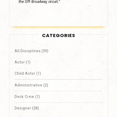
the Off-Broadway circuit.”
CATEGORIES
All Disciplines
(39)
Actor
(1)
Child Actor
(1)
Administrative
(2)
Deck Crew
(1)
Designer
(28)