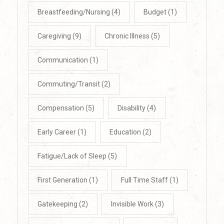
Breastfeeding/Nursing
(4)
Budget
(1)
Caregiving
(9)
Chronic Illness
(5)
Communication
(1)
Commuting/Transit
(2)
Compensation
(5)
Disability
(4)
Early Career
(1)
Education
(2)
Fatigue/Lack of Sleep
(5)
First Generation
(1)
Full Time Staff
(1)
Gatekeeping
(2)
Invisible Work
(3)