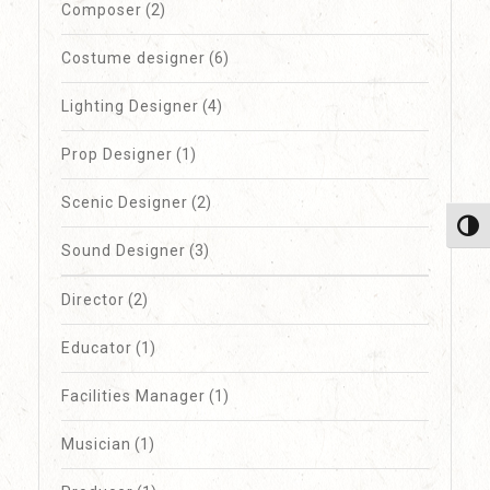
Composer
(2)
Costume designer
(6)
Lighting Designer
(4)
Prop Designer
(1)
Scenic Designer
(2)
Toggl
Sound Designer
(3)
Director
(2)
Educator
(1)
Facilities Manager
(1)
Musician
(1)