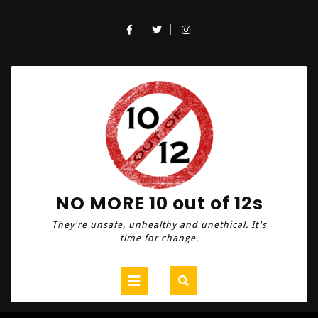
Skip
to
Facebook
Twitter
Instagram
content
NO MORE 10 out of 12s
They're unsafe, unhealthy and unethical. It's
time for change.
Open
Button