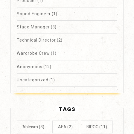
Producer
(1)
Sound Engineer
(1)
Stage Manager
(3)
Technical Director
(2)
Wardrobe Crew
(1)
Anonymous
(12)
Uncategorized
(1)
TAGS
Ableism
(3)
AEA
(2)
BIPOC
(11)