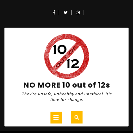
Skip
to
Facebook
Twitter
Instagram
content
NO MORE 10 out of 12s
They're unsafe, unhealthy and unethical. It's
time for change.
Open
Button