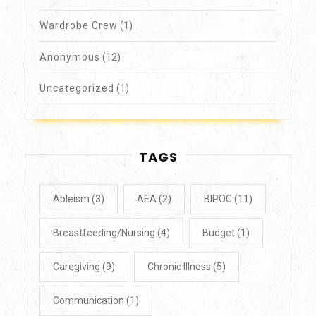
Wardrobe Crew
(1)
Anonymous
(12)
Uncategorized
(1)
TAGS
Ableism
(3)
AEA
(2)
BIPOC
(11)
Breastfeeding/Nursing
(4)
Budget
(1)
Caregiving
(9)
Chronic Illness
(5)
Communication
(1)