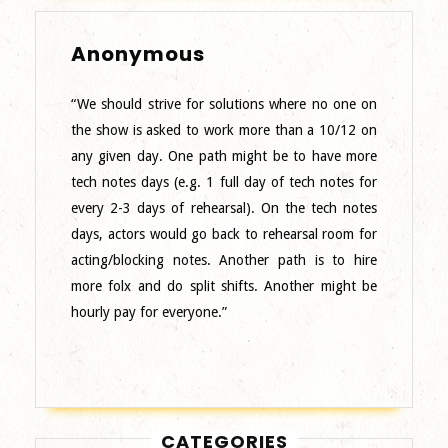
Anonymous
Anonymous
“We should strive for solutions where no one on
the show is asked to work more than a 10/12 on
any given day. One path might be to have more
tech notes days (e.g. 1 full day of tech notes for
every 2-3 days of rehearsal). On the tech notes
days, actors would go back to rehearsal room for
acting/blocking notes. Another path is to hire
more folx and do split shifts. Another might be
hourly pay for everyone.”
CATEGORIES