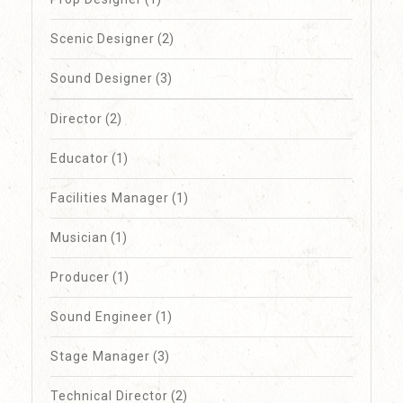
Scenic Designer
(2)
Sound Designer
(3)
Director
(2)
Educator
(1)
Facilities Manager
(1)
Musician
(1)
Producer
(1)
Sound Engineer
(1)
Stage Manager
(3)
Technical Director
(2)