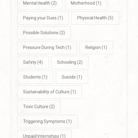
Mental Health
(2)
Motherhood
(1)
Paying your Dues
(1)
Physical Health
(5)
Possible Solutions
(2)
Pressure During Tech
(1)
Religion
(1)
Safety
(4)
Schooling
(2)
Students
(1)
Suicide
(1)
Sustainability of Culture
(1)
Toxic Culture
(2)
Triggering Symptoms
(1)
Unpaid Internships
(1)