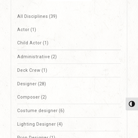
All Disciplines
(39)
Actor
(1)
Child Actor
(1)
Administrative
(2)
Deck Crew
(1)
Designer
(28)
Composer
(2)
Toggl
Costume designer
(6)
Lighting Designer
(4)
Prop Designer
(1)