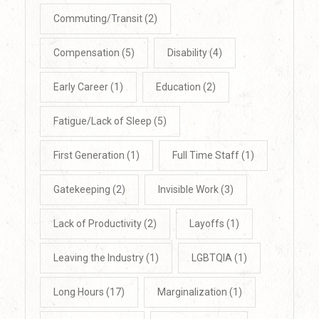
Commuting/Transit
(2)
Compensation
(5)
Disability
(4)
Early Career
(1)
Education
(2)
Fatigue/Lack of Sleep
(5)
First Generation
(1)
Full Time Staff
(1)
Gatekeeping
(2)
Invisible Work
(3)
Lack of Productivity
(2)
Layoffs
(1)
Leaving the Industry
(1)
LGBTQIA
(1)
Long Hours
(17)
Marginalization
(1)