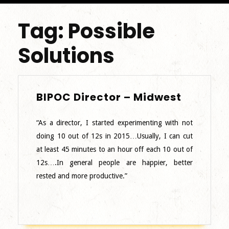
Tag:
Possible
Solutions
BIPOC
BIPOC Director – Midwest
Director
–
“As a director, I started experimenting with not
Midwest
doing 10 out of 12s in 2015…Usually, I can cut
at least 45 minutes to an hour off each 10 out of
12s….In general people are happier, better
rested and more productive.”