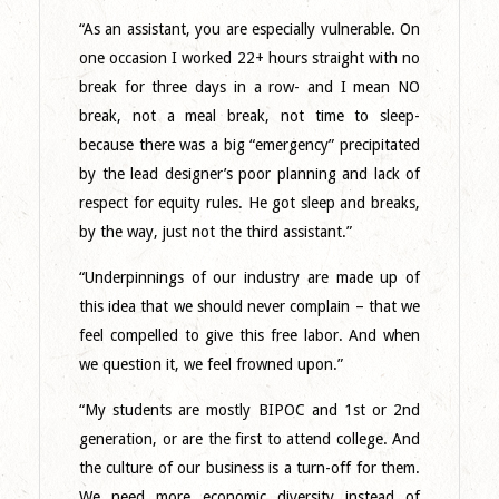
“As an assistant, you are especially vulnerable. On
one occasion I worked 22+ hours straight with no
break for three days in a row- and I mean NO
break, not a meal break, not time to sleep-
because there was a big “emergency” precipitated
by the lead designer’s poor planning and lack of
respect for equity rules. He got sleep and breaks,
by the way, just not the third assistant.”
“Underpinnings of our industry are made up of
this idea that we should never complain – that we
feel compelled to give this free labor. And when
we question it, we feel frowned upon.”
“My students are mostly BIPOC and 1st or 2nd
generation, or are the first to attend college. And
the culture of our business is a turn-off for them.
We need more economic diversity instead of