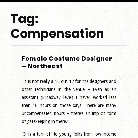
Tag:
Compensation
Female Costume Designer
Female
– Northeast
Costume
Designer
“It is not really a 10 out 12 for the designers and
–
other technicians in the venue – Even as an
Northeast
assistant (Broadway level) I never worked less
than 16 hours on those days. There are many
uncompensated hours – there’s an implicit form
of gatekeeping in there.”
“It is a turn-off to young folks from low income