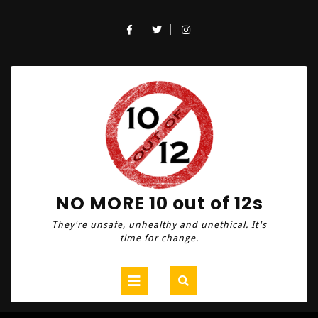
Skip
to
Facebook
Twitter
Instagram
content
NO MORE 10 out of 12s
They're unsafe, unhealthy and unethical. It's
time for change.
Open
Button