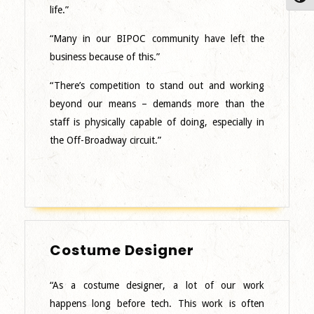
Facilities
life.”
Manager
–
“Many in our BIPOC community have left the
Northeast
business because of this.”
“There’s competition to stand out and working
beyond our means – demands more than the
staff is physically capable of doing, especially in
the Off-Broadway circuit.”
Costume
Costume Designer
Designer
“As a costume designer, a lot of our work
happens long before tech. This work is often