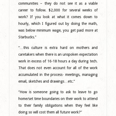
communities – they do not see it as a viable
career to follow. $2,000 for several weeks of
work? If you look at what it comes down to
hourly, which I figured out by doing the math,
was below minimum wage, you get paid more at
Starbucks.”
“…this culture is extra hard on mothers and
caretakers when there is an unspoken expectation
work in excess of 16-18 hours a day during tech.
That does not even account for all of the work
accumulated in the process- meetings, managing
email, sketches and drawings…etc.”
“How is someone going to ask to leave to go
home/set time boundaries on their work to attend
to their family obligations when they feel like
doing so will cost them all future work?”