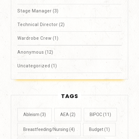
Stage Manager
(3)
Technical Director
(2)
Wardrobe Crew
(1)
Anonymous
(12)
Uncategorized
(1)
TAGS
Ableism
(3)
AEA
(2)
BIPOC
(11)
Breastfeeding/Nursing
(4)
Budget
(1)