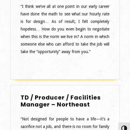
Designer
“I think we’ve all at one point in our early career
have done the math to see what our hourly rate
is for design… As of result, I felt completely
hopeless… How do you even begin to negotiate
when this is the norm we live in? A norm in which
someone else who can afford to take the job will
take the “opportunity” away from you.”
TD / Producer / Facilities
TD
Manager – Northeast
/
Producer
“Not designed for people to have a life—it’s a
/
sacrifice not a job, and there is no room for family
Toggl