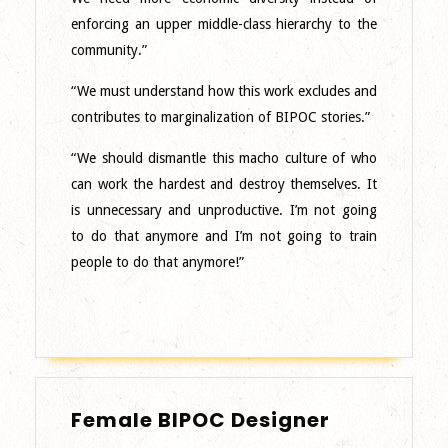
enforcing an upper middle-class hierarchy to the
community.”
“We must understand how this work excludes and
contributes to marginalization of BIPOC stories.”
“We should dismantle this macho culture of who
can work the hardest and destroy themselves. It
is unnecessary and unproductive. I’m not going
to do that anymore and I’m not going to train
people to do that anymore!”
Female
Female BIPOC Designer
BIPOC