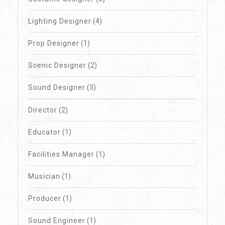
Lighting Designer
(4)
Prop Designer
(1)
Scenic Designer
(2)
Sound Designer
(3)
Director
(2)
Educator
(1)
Facilities Manager
(1)
Musician
(1)
Producer
(1)
Sound Engineer
(1)