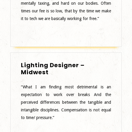
mentally taxing, and hard on our bodies. Often
times our fee is so low, that by the time we make
it to tech we are basically working for free.”
Lighting Designer –
Lighting
Midwest
Designer
–
“What I am finding most detrimental is an
Midwest
expectation to work over breaks And the
perceived differences between the tangible and
intangible disciplines. Compensation is not equal
to time/ pressure.”