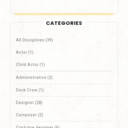
CATEGORIES
All Disciplines
(39)
Actor
(1)
Child Actor
(1)
Administrative
(2)
Deck Crew
(1)
Designer
(28)
Composer
(2)
Costume designer
(6)