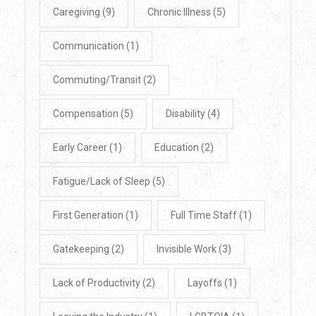
Caregiving
(9)
Chronic Illness
(5)
Communication
(1)
Commuting/Transit
(2)
Compensation
(5)
Disability
(4)
Early Career
(1)
Education
(2)
Fatigue/Lack of Sleep
(5)
First Generation
(1)
Full Time Staff
(1)
Gatekeeping
(2)
Invisible Work
(3)
Lack of Productivity
(2)
Layoffs
(1)