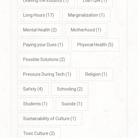
Leaving the Industry
(1)
LGBTQIA
(1)
Long Hours
(17)
Marginalization
(1)
Mental Health
(2)
Motherhood
(1)
Paying your Dues
(1)
Physical Health
(5)
Possible Solutions
(2)
Pressure During Tech
(1)
Religion
(1)
Safety
(4)
Schooling
(2)
Students
(1)
Suicide
(1)
Sustainability of Culture
(1)
Toxic Culture
(2)