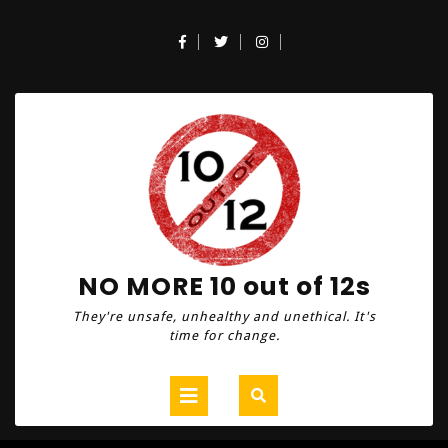
Skip
to
Facebook
Twitter
Instagram
content
NO MORE 10 out of 12s
They're unsafe, unhealthy and unethical. It's
time for change.
Open
Button