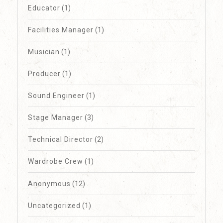
Educator
(1)
Facilities Manager
(1)
Musician
(1)
Producer
(1)
Sound Engineer
(1)
Stage Manager
(3)
Technical Director
(2)
Wardrobe Crew
(1)
Anonymous
(12)
Uncategorized
(1)