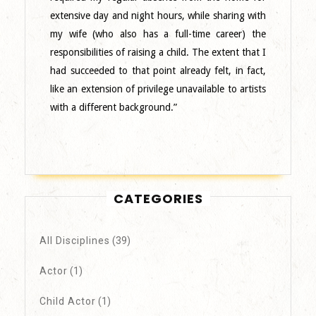
extensive day and night hours, while sharing with
my wife (who also has a full-time career) the
responsibilities of raising a child. The extent that I
had succeeded to that point already felt, in fact,
like an extension of privilege unavailable to artists
with a different background.”
CATEGORIES
All Disciplines
(39)
Actor
(1)
Child Actor
(1)