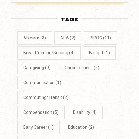
TAGS
Ableism
(3)
AEA
(2)
BIPOC
(11)
Breastfeeding/Nursing
(4)
Budget
(1)
Caregiving
(9)
Chronic Illness
(5)
Communication
(1)
Commuting/Transit
(2)
Compensation
(5)
Disability
(4)
Early Career
(1)
Education
(2)