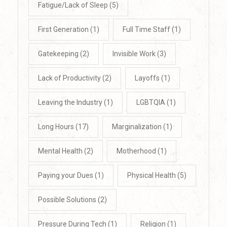
Fatigue/Lack of Sleep
(5)
First Generation
(1)
Full Time Staff
(1)
Gatekeeping
(2)
Invisible Work
(3)
Lack of Productivity
(2)
Layoffs
(1)
Leaving the Industry
(1)
LGBTQIA
(1)
Long Hours
(17)
Marginalization
(1)
Mental Health
(2)
Motherhood
(1)
Paying your Dues
(1)
Physical Health
(5)
Possible Solutions
(2)
Pressure During Tech
(1)
Religion
(1)