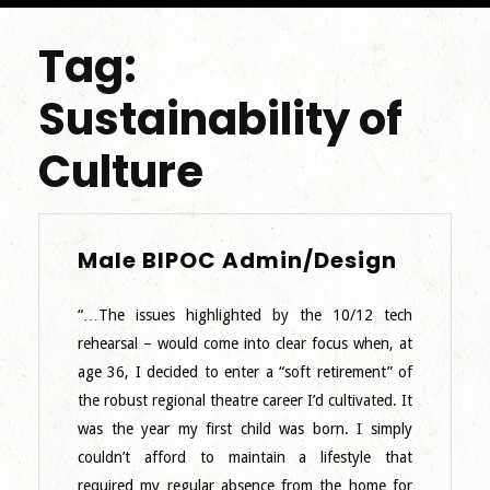
Tag:
Sustainability of
Culture
Male
Male BIPOC Admin/Design
BIPOC
Admin/
“…The issues highlighted by the 10/12 tech
rehearsal – would come into clear focus when, at
age 36, I decided to enter a “soft retirement” of
the robust regional theatre career I’d cultivated. It
was the year my first child was born. I simply
couldn’t afford to maintain a lifestyle that
required my regular absence from the home for