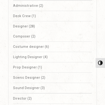
Administrative
(2)
Deck Crew
(1)
Designer
(28)
Composer
(2)
Costume designer
(6)
Lighting Designer
(4)
Toggl
Prop Designer
(1)
Scenic Designer
(2)
Sound Designer
(3)
Director
(2)