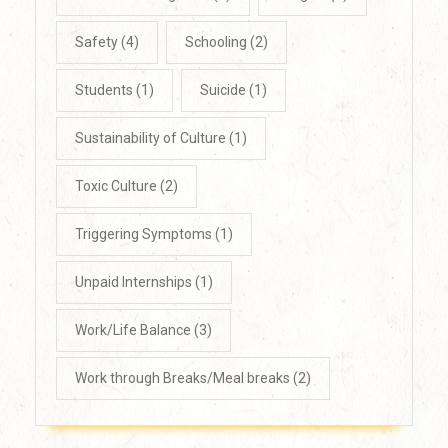
Safety
(4)
Schooling
(2)
Students
(1)
Suicide
(1)
Sustainability of Culture
(1)
Toxic Culture
(2)
Triggering Symptoms
(1)
Unpaid Internships
(1)
Work/Life Balance
(3)
Work through Breaks/Meal breaks
(2)