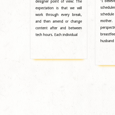
“I belie
designer point of view: The
Midwest
schedule
expectation is that we will
schedule
work through every break,
mother.
and then amend or change
persp
content after and between
breastf
tech hours. Each individual
husband