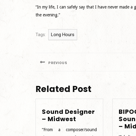
“In my life, I can safely say that I have never made 
the evening.”
Long Hours
Tags:
Post
navigation
PREVIOUS
Previous
post:
Related Post
Sound Designer
BIPO
Sound
– Midwest
Soun
Designer
– Mi
“From a composer/sound
–