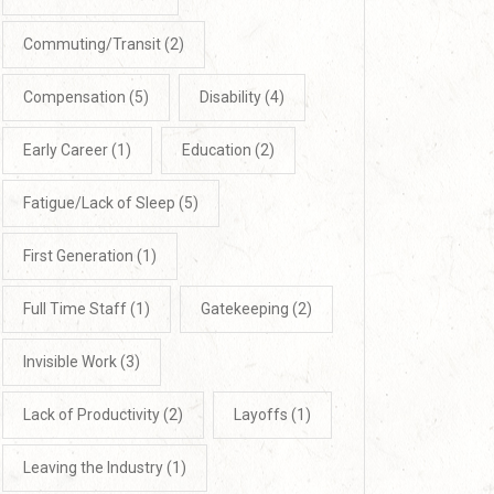
Commuting/Transit
(2)
Compensation
(5)
Disability
(4)
Early Career
(1)
Education
(2)
Fatigue/Lack of Sleep
(5)
First Generation
(1)
Full Time Staff
(1)
Gatekeeping
(2)
Invisible Work
(3)
Lack of Productivity
(2)
Layoffs
(1)
Leaving the Industry
(1)