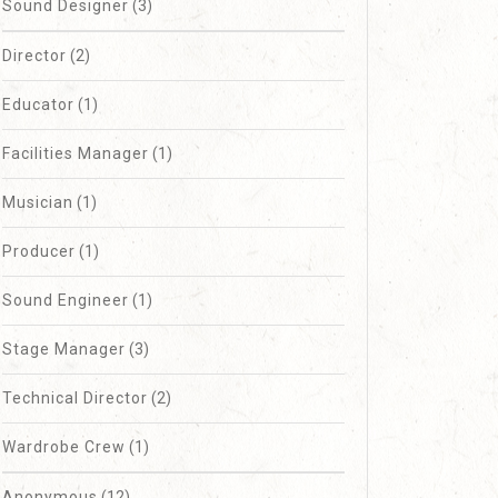
Sound Designer
(3)
Director
(2)
Educator
(1)
Facilities Manager
(1)
Musician
(1)
Producer
(1)
Sound Engineer
(1)
Stage Manager
(3)
Technical Director
(2)
Wardrobe Crew
(1)
Anonymous
(12)