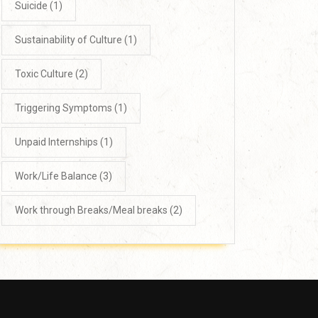
Suicide
(1)
Sustainability of Culture
(1)
Toxic Culture
(2)
Triggering Symptoms
(1)
Unpaid Internships
(1)
Work/Life Balance
(3)
Work through Breaks/Meal breaks
(2)