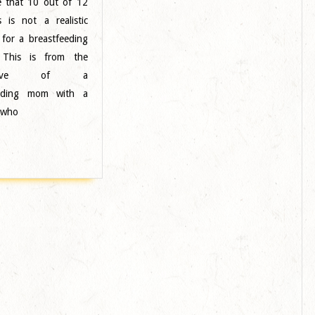
ve that 10 out of 12
Sound
s is not a realistic
Designer
 for a breastfeeding
–
 This is from the
Midwest
ective of a
eeding mom with a
 who