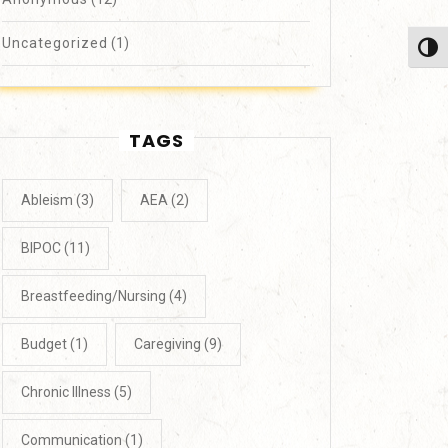
Uncategorized
(1)
Toggl
TAGS
Ableism
(3)
AEA
(2)
BIPOC
(11)
Breastfeeding/Nursing
(4)
Budget
(1)
Caregiving
(9)
Chronic Illness
(5)
Communication
(1)