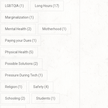
LGBTQIA
(1)
Long Hours
(17)
Marginalization
(1)
Mental Health
(2)
Motherhood
(1)
Paying your Dues
(1)
Physical Health
(5)
Possible Solutions
(2)
Pressure During Tech
(1)
Religion
(1)
Safety
(4)
Schooling
(2)
Students
(1)