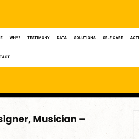
E
WHY?
TESTIMONY
DATA
SOLUTIONS
SELF CARE
ACT
TACT
igner, Musician –