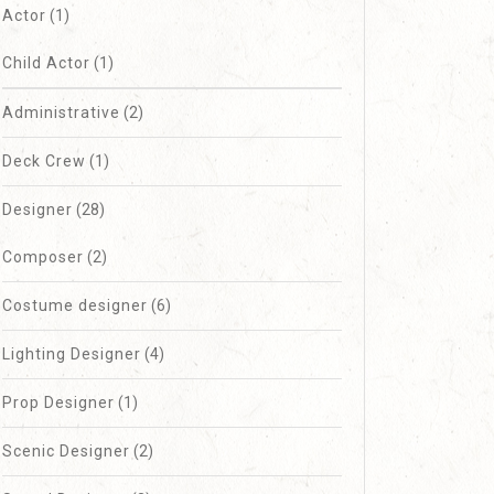
Actor
(1)
Child Actor
(1)
Administrative
(2)
Deck Crew
(1)
Designer
(28)
Composer
(2)
Costume designer
(6)
Lighting Designer
(4)
Prop Designer
(1)
Scenic Designer
(2)