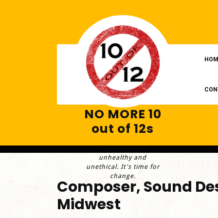
Skip
to
content
HOM
CON
NO MORE 10
out of 12s
They're unsafe,
unhealthy and
unethical. It's time for
change.
Composer, Sound Des
Midwest