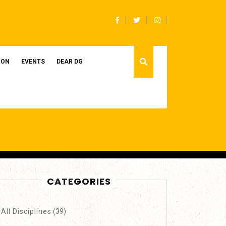
Facebook
Twitter
Instagram
ION
EVENTS
DEAR DG
CATEGORIES
All Disciplines
(39)