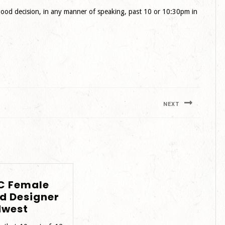
a good decision, in any manner of speaking, past 10 or 10:30pm in
NEXT
Next
post:
C Female
d Designer
BIPOC
dwest
Female