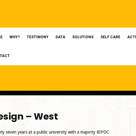
E
WHY?
TESTIMONY
DATA
SOLUTIONS
SELF CARE
ACT
TACT
sign – West
rly seven years at a public university with a majority BIPOC