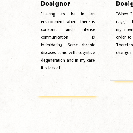
Female
Designer
Desi
Designer
“Having to be in an
“When I
environment where there is
days, I l
constant and intense
my meal
communication is
order to
intimidating. Some chronic
Therefor
diseases come with cognitive
change m
degeneration and in my case
it is loss of