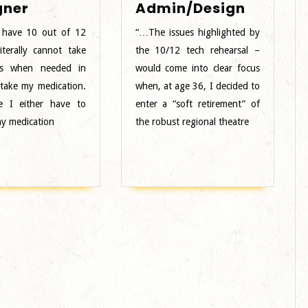
Female
Male
gner
Admin/Design
Designer
BIPOC
 have 10 out of 12
“…The issues highlighted by
Admin/
iterally cannot take
the 10/12 tech rehearsal –
s when needed in
would come into clear focus
 take my medication.
when, at age 36, I decided to
e I either have to
enter a “soft retirement” of
y medication
the robust regional theatre