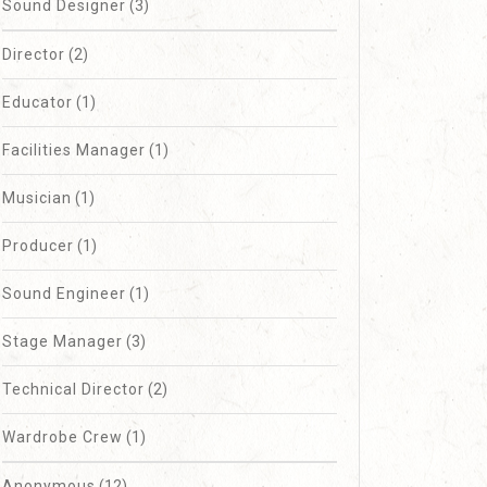
Sound Designer
(3)
Director
(2)
Design
Educator
(1)
Facilities Manager
(1)
Musician
(1)
Producer
(1)
Sound Engineer
(1)
Stage Manager
(3)
Technical Director
(2)
Wardrobe Crew
(1)
Anonymous
(12)