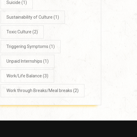
Suicide
(1)
Sustainability of Culture
(1)
Toxic Culture
(2)
Triggering Symptoms
(1)
Unpaid Internships
(1)
Work/Life Balance
(3)
Work through Breaks/Meal breaks
(2)