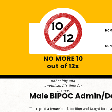
Skip
to
content
HOM
CON
NO MORE 10
out of 12s
They're unsafe,
unhealthy and
unethical. It's time for
change.
Male BIPOC Admin/De
“I accepted a tenure-track position and taught for nea