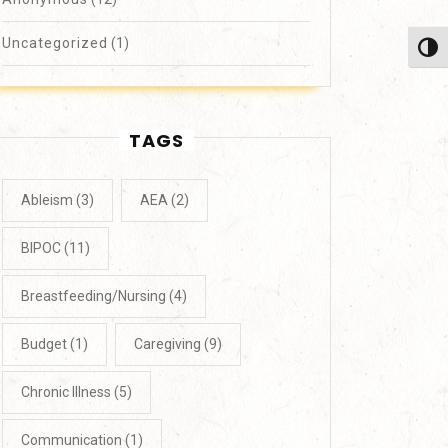
Uncategorized
(1)
Toggl
TAGS
Ableism
(3)
AEA
(2)
BIPOC
(11)
Breastfeeding/Nursing
(4)
Budget
(1)
Caregiving
(9)
Chronic Illness
(5)
Communication
(1)