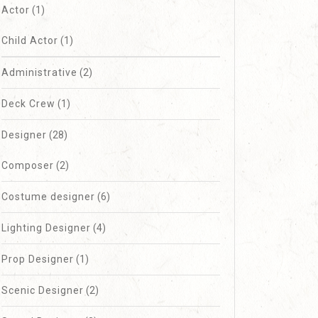
Actor
(1)
Child Actor
(1)
Administrative
(2)
Deck Crew
(1)
Designer
(28)
Composer
(2)
Costume designer
(6)
Lighting Designer
(4)
Prop Designer
(1)
Scenic Designer
(2)