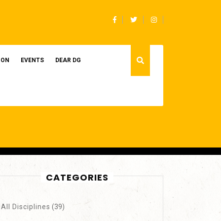
Facebook
Twitter
Instagram
ION
EVENTS
DEAR DG
CATEGORIES
All Disciplines
(39)