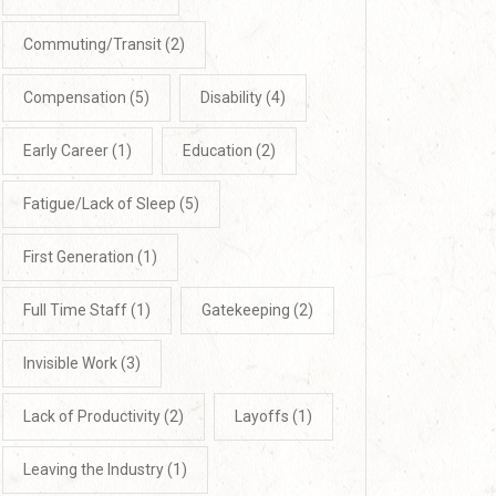
Commuting/Transit
(2)
Compensation
(5)
Disability
(4)
Early Career
(1)
Education
(2)
Fatigue/Lack of Sleep
(5)
First Generation
(1)
Full Time Staff
(1)
Gatekeeping
(2)
Invisible Work
(3)
Lack of Productivity
(2)
Layoffs
(1)
Leaving the Industry
(1)