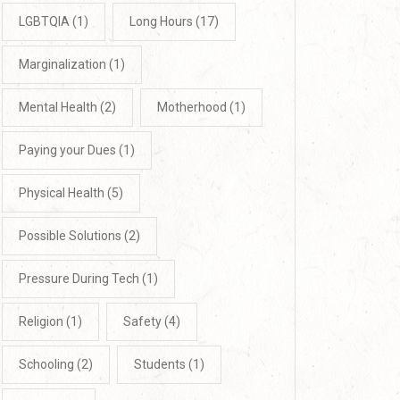
LGBTQIA
(1)
Long Hours
(17)
Marginalization
(1)
Mental Health
(2)
Motherhood
(1)
Paying your Dues
(1)
Physical Health
(5)
Possible Solutions
(2)
Pressure During Tech
(1)
Religion
(1)
Safety
(4)
Schooling
(2)
Students
(1)