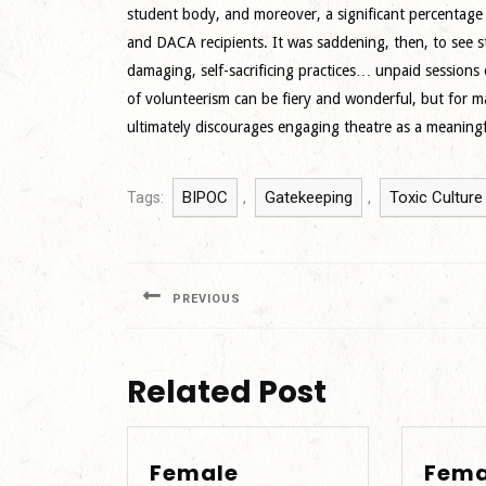
student body, and moreover, a significant percentage o
and DACA recipients. It was saddening, then, to see 
damaging, self-sacrificing practices… unpaid sessions
of volunteerism can be fiery and wonderful, but for m
ultimately discourages engaging theatre as a meaningfu
BIPOC
Gatekeeping
Toxic Culture
Tags:
,
,
Post
navigation
PREVIOUS
Previous
post:
Related Post
Female
Fema