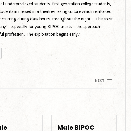
f underprivileged students, first-generation college students,
students immersed in a theatre-making culture which reinforced
 occurring during class hours, throughout the night… The spirit
any – especially for young BIPOC artists – the approach
l profession. The exploitation begins early.”
NEXT
Next
post:
le
Male BIPOC