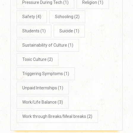
Pressure During Tech
(1)
Religion
(1)
Safety
(4)
Schooling
(2)
Students
(1)
Suicide
(1)
Sustainability of Culture
(1)
Toxic Culture
(2)
Triggering Symptoms
(1)
Unpaid Internships
(1)
Work/Life Balance
(3)
Work through Breaks/Meal breaks
(2)