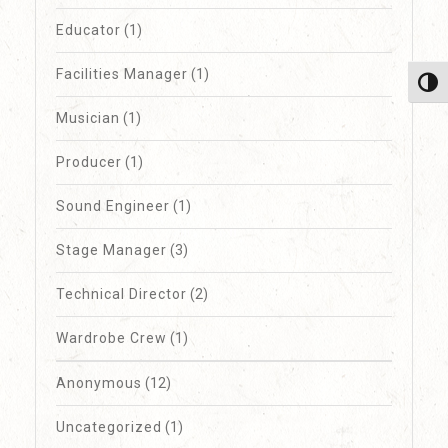
Educator
(1)
Facilities Manager
(1)
Toggl
Musician
(1)
Producer
(1)
Sound Engineer
(1)
Stage Manager
(3)
Technical Director
(2)
Wardrobe Crew
(1)
Anonymous
(12)
Uncategorized
(1)