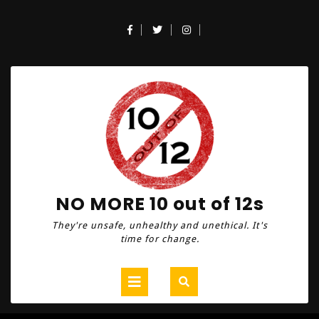
Skip
to
Facebook
Twitter
Instagram
content
NO MORE 10 out of 12s
They're unsafe, unhealthy and unethical. It's
time for change.
Open
Button