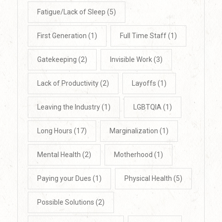
Fatigue/Lack of Sleep
(5)
First Generation
(1)
Full Time Staff
(1)
Gatekeeping
(2)
Invisible Work
(3)
Lack of Productivity
(2)
Layoffs
(1)
Leaving the Industry
(1)
LGBTQIA
(1)
Long Hours
(17)
Marginalization
(1)
Mental Health
(2)
Motherhood
(1)
Paying your Dues
(1)
Physical Health
(5)
Possible Solutions
(2)