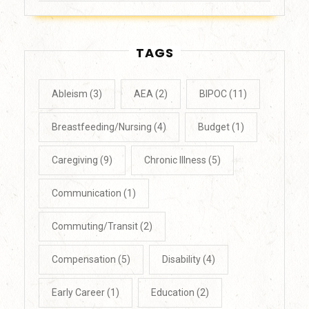
TAGS
Ableism
(3)
AEA
(2)
BIPOC
(11)
Breastfeeding/Nursing
(4)
Budget
(1)
Caregiving
(9)
Chronic Illness
(5)
Communication
(1)
Commuting/Transit
(2)
Compensation
(5)
Disability
(4)
Early Career
(1)
Education
(2)