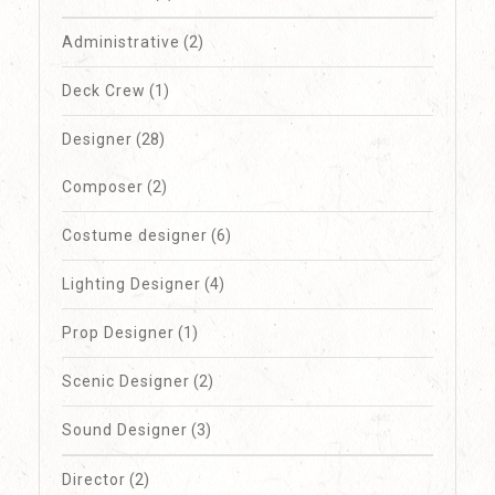
Administrative
(2)
Deck Crew
(1)
Designer
(28)
Composer
(2)
Costume designer
(6)
Lighting Designer
(4)
Prop Designer
(1)
Scenic Designer
(2)
Sound Designer
(3)
Director
(2)