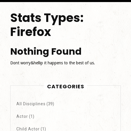
Stats Types:
Firefox
Nothing Found
Dont worry&hellip it happens to the best of us.
CATEGORIES
All Disciplines
(39)
Actor
(1)
Child Actor
(1)