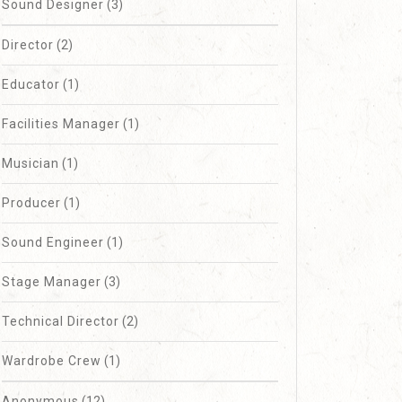
Sound Designer
(3)
Director
(2)
Educator
(1)
Facilities Manager
(1)
Musician
(1)
Producer
(1)
Sound Engineer
(1)
Stage Manager
(3)
Technical Director
(2)
Wardrobe Crew
(1)
Anonymous
(12)