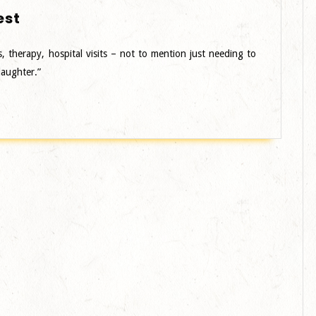
Costume
est
Designer
–
s, therapy, hospital visits – not to mention just needing to
Midwest
daughter.”