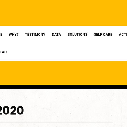
E
WHY?
TESTIMONY
DATA
SOLUTIONS
SELF CARE
ACT
TACT
 2020