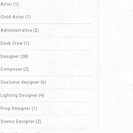
Actor
(1)
Child Actor
(1)
Administrative
(2)
Deck Crew
(1)
Designer
(28)
Composer
(2)
Costume designer
(6)
Lighting Designer
(4)
Prop Designer
(1)
Scenic Designer
(2)