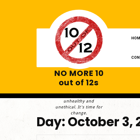
Skip
to
content
HOM
CON
NO MORE 10
out of 12s
They're unsafe,
unhealthy and
unethical. It's time for
change.
Day:
October 3,