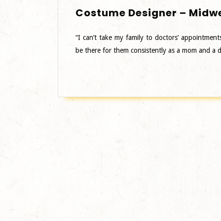
Costume Designer – Midw
“I can’t take my family to doctors’ appointment
be there for them consistently as a mom and a 