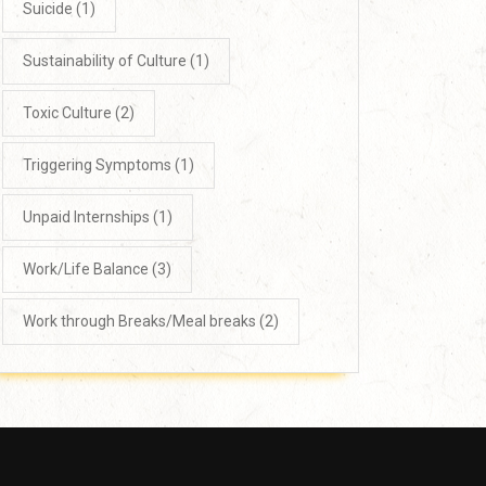
Suicide
(1)
Sustainability of Culture
(1)
Toxic Culture
(2)
Triggering Symptoms
(1)
Unpaid Internships
(1)
Work/Life Balance
(3)
Work through Breaks/Meal breaks
(2)