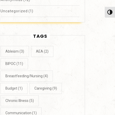
Uncategorized
(1)
Toggl
TAGS
Ableism
(3)
AEA
(2)
BIPOC
(11)
Breastfeeding/Nursing
(4)
Budget
(1)
Caregiving
(9)
Chronic Illness
(5)
Communication
(1)