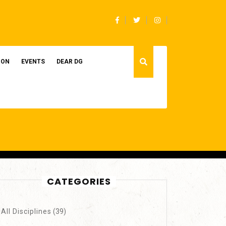
Facebook
Twitter
Instagram
ION
EVENTS
DEAR DG
CATEGORIES
All Disciplines
(39)