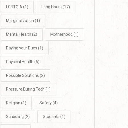
LGBTQIA
(1)
Long Hours
(17)
Marginalization
(1)
Mental Health
(2)
Motherhood
(1)
Paying your Dues
(1)
Physical Health
(5)
Possible Solutions
(2)
Pressure During Tech
(1)
Religion
(1)
Safety
(4)
Schooling
(2)
Students
(1)