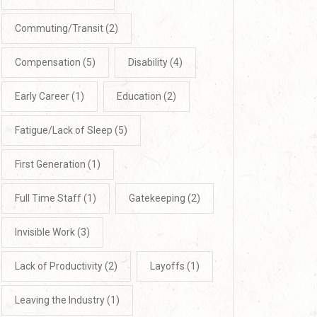
Commuting/Transit
(2)
Compensation
(5)
Disability
(4)
Early Career
(1)
Education
(2)
Fatigue/Lack of Sleep
(5)
First Generation
(1)
Full Time Staff
(1)
Gatekeeping
(2)
Invisible Work
(3)
Lack of Productivity
(2)
Layoffs
(1)
Leaving the Industry
(1)