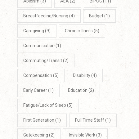
Ableism
(3)
AEA
(2)
BIPOC
(11)
Breastfeeding/Nursing
(4)
Budget
(1)
Caregiving
(9)
Chronic Illness
(5)
Communication
(1)
Commuting/Transit
(2)
Compensation
(5)
Disability
(4)
Early Career
(1)
Education
(2)
Fatigue/Lack of Sleep
(5)
First Generation
(1)
Full Time Staff
(1)
Gatekeeping
(2)
Invisible Work
(3)