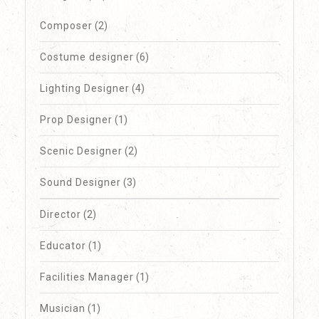
Composer
(2)
Costume designer
(6)
Lighting Designer
(4)
Prop Designer
(1)
Scenic Designer
(2)
Sound Designer
(3)
Director
(2)
Educator
(1)
Facilities Manager
(1)
Musician
(1)