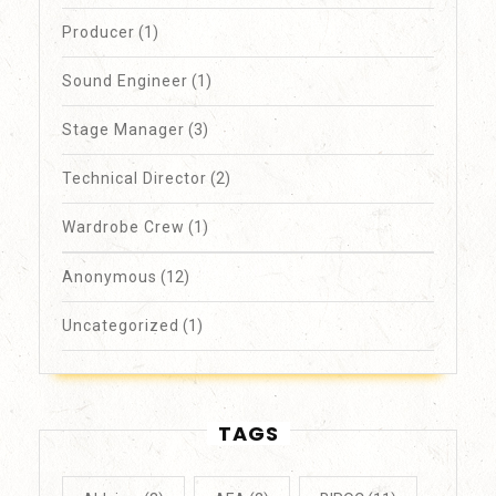
Producer
(1)
Sound Engineer
(1)
Stage Manager
(3)
Technical Director
(2)
Wardrobe Crew
(1)
Anonymous
(12)
Uncategorized
(1)
TAGS