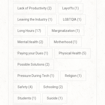
Lack of Productivity
(2)
Layoffs
(1)
Leaving the Industry
(1)
LGBTQIA
(1)
Long Hours
(17)
Marginalization
(1)
Mental Health
(2)
Motherhood
(1)
Paying your Dues
(1)
Physical Health
(5)
Possible Solutions
(2)
Pressure During Tech
(1)
Religion
(1)
Safety
(4)
Schooling
(2)
Students
(1)
Suicide
(1)