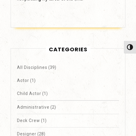
Toggl
CATEGORIES
All Disciplines
(39)
Actor
(1)
Child Actor
(1)
Administrative
(2)
Deck Crew
(1)
Designer
(28)