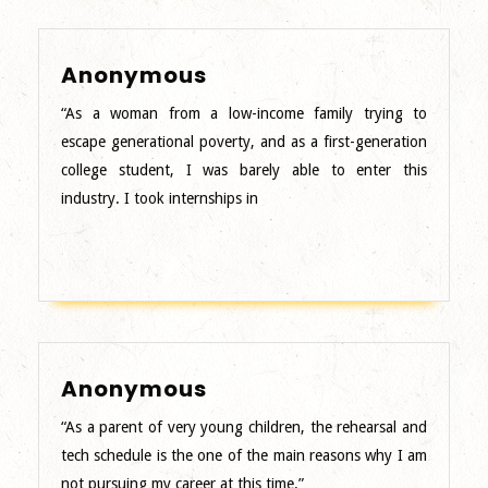
Anonymous
Anonymous
“As a woman from a low-income family trying to
escape generational poverty, and as a first-generation
college student, I was barely able to enter this
industry. I took internships in
Anonymous
Anonymous
“As a parent of very young children, the rehearsal and
tech schedule is the one of the main reasons why I am
not pursuing my career at this time.”