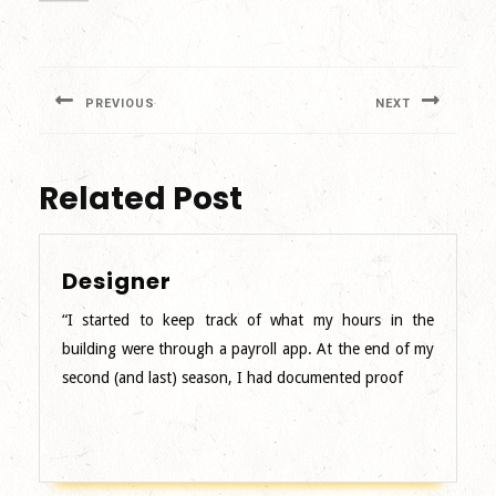
Post
navigation
PREVIOUS
NEXT
Previous
Next
post:
post:
Related Post
Designer
Designer
“I started to keep track of what my hours in the
building were through a payroll app. At the end of my
second (and last) season, I had documented proof