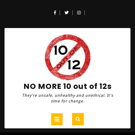
Skip
to
Facebook
Twitter
Instagram
content
NO MORE 10 out of 12s
They're unsafe, unhealthy and unethical. It's
time for change.
Open
Button