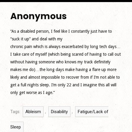
Anonymous
“As a disabled person, I feel like I constantly just have to
“suck it up” and deal with my
chronic pain which is always exacerbated by long tech days…
I take care of myself (which being scared of having to call out
without having someone who knows my track definitely
makes me do)…the long days make having a flare up more
likely and almost impossible to recover from if I’m not able to
get a full nights sleep. I’m only 22 and I imagine this all will
only get worse as I age.”
Ableism
Disability
Fatigue/Lack of
Tags:
,
,
Sleep